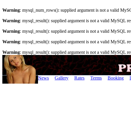
Warning
: mysql_num_rows(): supplied argument is not a valid MySQ
Warning
: mysql_result(): supplied argument is not a valid MySQL re
Warning
: mysql_result(): supplied argument is not a valid MySQL re
Warning
: mysql_result(): supplied argument is not a valid MySQL re
Warning
: mysql_result(): supplied argument is not a valid MySQL re
News
Gallery
Rates
Terms
Booking