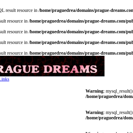
L result resource in
/home/praguedrea/domains/prague-dreams.com
sult resource in
/home/praguedrea/domains/prague-dreams.com/publ
sult resource in
/home/praguedrea/domains/prague-dreams.com/publ
sult resource in
/home/praguedrea/domains/prague-dreams.com/publ
sult resource in
/home/praguedrea/domains/prague-dreams.com/publ
Links
Warning
: mysql_result(
/home/praguedrea/doma
Warning
: mysql_result(
/home/praguedrea/doma