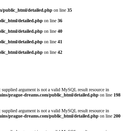
/public_html/detailed.php
on line
35
ic_html/detailed.php
on line
36
ic_html/detailed.php
on line
40
ic_html/detailed.php
on line
41
ic_html/detailed.php
on line
42
): supplied argument is not a valid MySQL result resource in
ins/prague-dreams.com/public_html/detailed.php
on line
198
): supplied argument is not a valid MySQL result resource in
ins/prague-dreams.com/public_html/detailed.php
on line
200