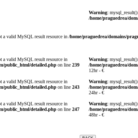
Warning
: mysql_result(
/home/praguedrea/doma
not a valid MySQL result resource in
/home/praguedrea/domains/pragu
ot a valid MySQL result resource in
Warning
: mysql_result(
/public_html/detailed.php
on line
239
/home/praguedrea/doma
12hr - €
ot a valid MySQL result resource in
Warning
: mysql_result(
/public_html/detailed.php
on line
243
/home/praguedrea/doma
24hr - €
ot a valid MySQL result resource in
Warning
: mysql_result(
/public_html/detailed.php
on line
247
/home/praguedrea/doma
48hr - €