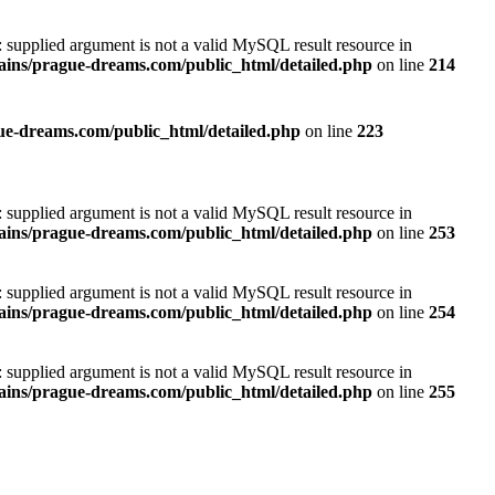
): supplied argument is not a valid MySQL result resource in
ins/prague-dreams.com/public_html/detailed.php
on line
214
e-dreams.com/public_html/detailed.php
on line
223
): supplied argument is not a valid MySQL result resource in
ins/prague-dreams.com/public_html/detailed.php
on line
253
): supplied argument is not a valid MySQL result resource in
ins/prague-dreams.com/public_html/detailed.php
on line
254
): supplied argument is not a valid MySQL result resource in
ins/prague-dreams.com/public_html/detailed.php
on line
255