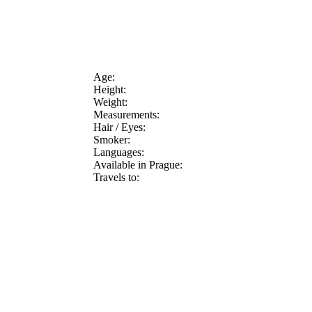
Age:
Height:
Weight:
Measurements:
Hair / Eyes:
Smoker:
Languages:
Available in Prague:
Travels to: