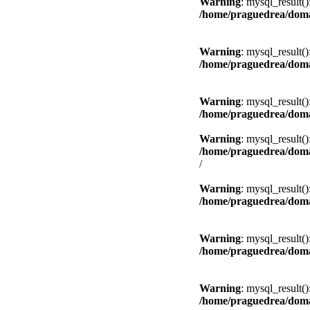
Warning
: mysql_result(
/home/praguedrea/doma
Warning
: mysql_result(
/home/praguedrea/doma
Warning
: mysql_result(
/home/praguedrea/doma
Warning
: mysql_result(
/home/praguedrea/doma
/
Warning
: mysql_result(
/home/praguedrea/doma
Warning
: mysql_result(
/home/praguedrea/doma
Warning
: mysql_result(
/home/praguedrea/doma