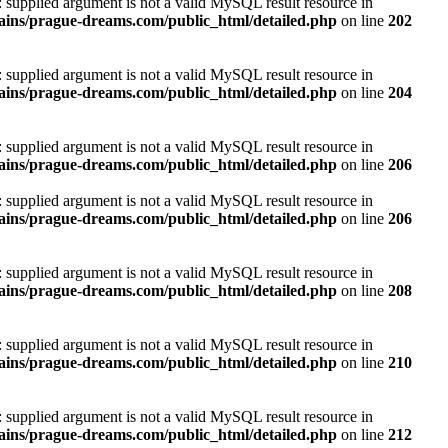
): supplied argument is not a valid MySQL result resource in
ins/prague-dreams.com/public_html/detailed.php
on line
202
): supplied argument is not a valid MySQL result resource in
ins/prague-dreams.com/public_html/detailed.php
on line
204
): supplied argument is not a valid MySQL result resource in
ins/prague-dreams.com/public_html/detailed.php
on line
206
): supplied argument is not a valid MySQL result resource in
ins/prague-dreams.com/public_html/detailed.php
on line
206
): supplied argument is not a valid MySQL result resource in
ins/prague-dreams.com/public_html/detailed.php
on line
208
): supplied argument is not a valid MySQL result resource in
ins/prague-dreams.com/public_html/detailed.php
on line
210
): supplied argument is not a valid MySQL result resource in
ins/prague-dreams.com/public_html/detailed.php
on line
212