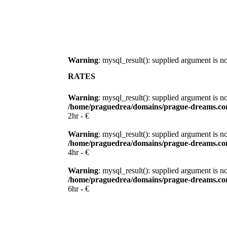
Warning
: mysql_result(): supplied argument is 
RATES
Warning
: mysql_result(): supplied argument is n
/home/praguedrea/domains/prague-dreams.com
2hr - €
Warning
: mysql_result(): supplied argument is n
/home/praguedrea/domains/prague-dreams.com
4hr - €
Warning
: mysql_result(): supplied argument is n
/home/praguedrea/domains/prague-dreams.com
6hr - €