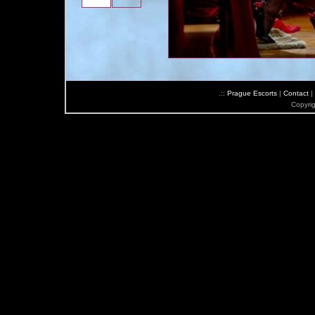
.::
Prague Escorts
|
Contact
|
Copyri