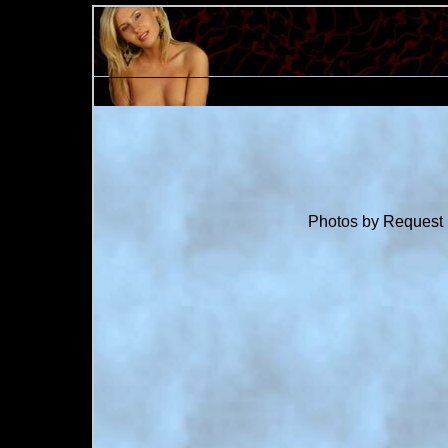
Photos by Request