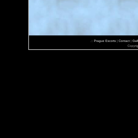
.::
Prague Escorts
|
Contact
|
Gall
Copyri