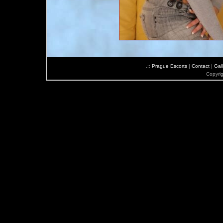
.::
Prague Escorts
|
Contact
|
Gall
Copyri