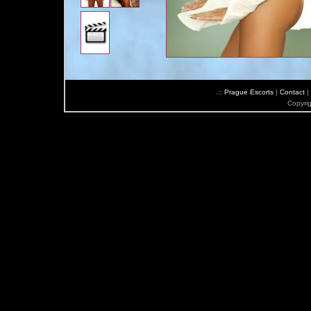
.::
Prague Escorts
|
Contact
|
Copyri