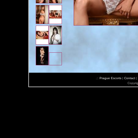
.::
Prague Escorts
|
Contact
|
Copyri