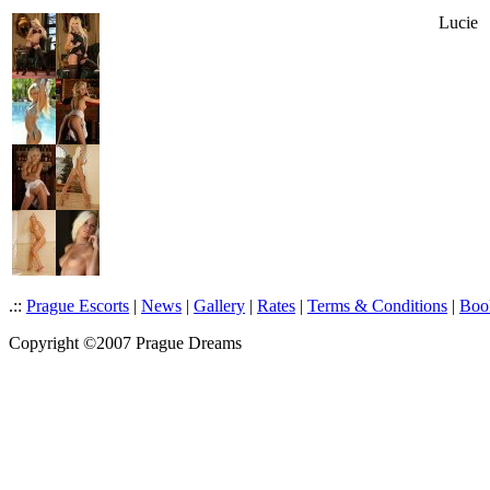
Lucie
.::
Prague Escorts
|
News
|
Gallery
|
Rates
|
Terms & Conditions
|
Boo
Copyright ©2007 Prague Dreams