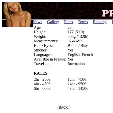
News
Gallery
Rates
Terms
Booking
Age:
23
Height:
177 (5'10)
Weight:
60kg (132lb)
Measurements:
92-65-93
Hair / Eyes:
Blond / Blue
Smoker:
Yes
Languages:
English, French
Available in Prague:
Yes
Travels to:
International
RATES
2hr - 250€
12hr - 750€
4hr - 450€
24hr - 950€
6hr - 600€
48hr - 1450€