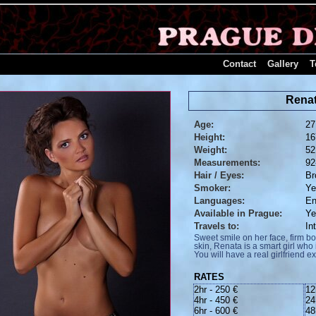
Contact
Gallery
T
Rena
Age:
27
Height:
16
Weight:
52
Measurements:
92
Hair / Eyes:
Br
Smoker:
Y
Languages:
En
Available in Prague:
Y
Travels to:
In
Sweet smile on her face, firm 
skin, Renata is a smart girl wh
You will have a real girlfriend e
RATES
2hr - 250 €
12
4hr - 450 €
24
6hr - 600 €
48