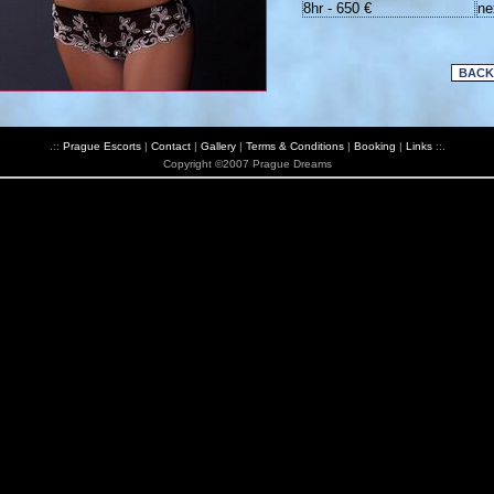
8hr - 650 €
ne
.::
Prague Escorts
|
Contact
|
Gallery
|
Terms & Conditions
|
Booking
|
Links
::.
Copyright ©2007 Prague Dreams
*