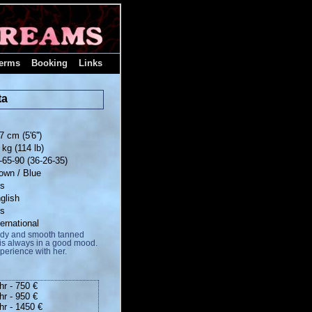
erms
Booking
Links
ta
7 cm (5'6'')
 kg (114 lb)
-65-90 (36-26-35)
own / Blue
es
glish
es
ternational
body and smooth tanned
o is always in a good mood.
xperience with her.
hr - 750 €
hr - 950 €
hr - 1450 €