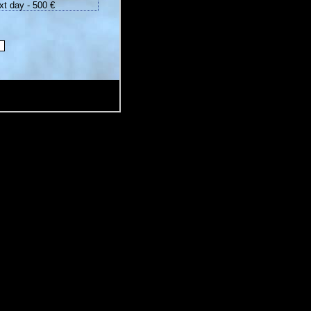
xt day - 500 €