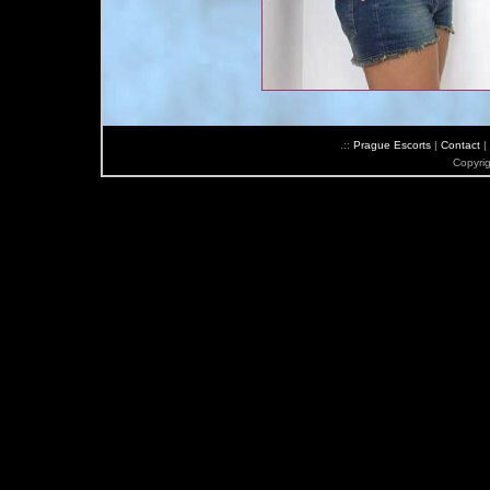
.::
Prague Escorts
|
Contact
|
Copyri