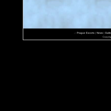
.::
Prague Escorts
|
News
|
Galle
Copyri