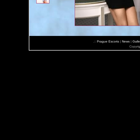
.::
Prague Escorts
|
News
|
Galle
Copyri