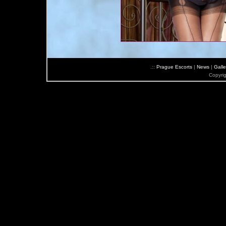
.::
Prague Escorts
|
News
|
Galle
Copyri